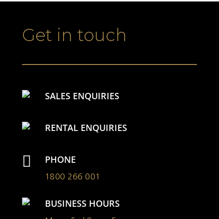
Get in touch
SALES ENQUIRIES
RENTAL ENQUIRIES

PHONE
1800 266 001
BUSINESS HOURS