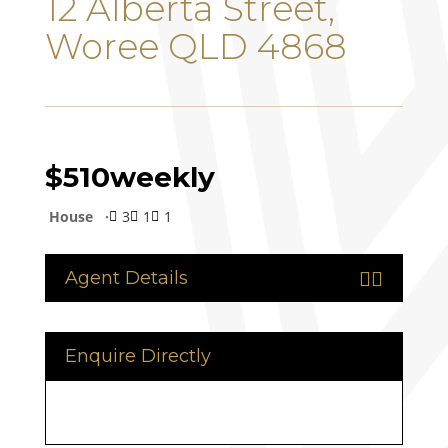
12 Alberta Street,
Woree QLD 4868
$510
weekly
House
3
1
1



Agent Details


Enquire Directly