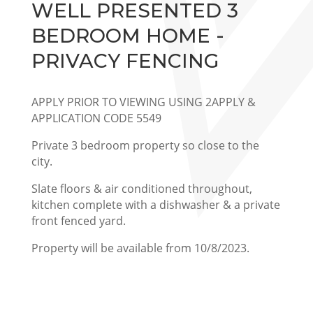
WELL PRESENTED 3
BEDROOM HOME -
PRIVACY FENCING
APPLY PRIOR TO VIEWING USING 2APPLY &
APPLICATION CODE 5549
Private 3 bedroom property so close to the
city.
Slate floors & air conditioned throughout,
kitchen complete with a dishwasher & a private
front fenced yard.
Property will be available from 10/8/2023.