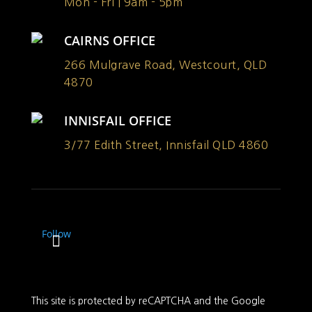
Mon - Fri | 9am - 5pm
CAIRNS OFFICE
266 Mulgrave Road, Westcourt, QLD
4870
INNISFAIL OFFICE
3/77 Edith Street, Innisfail QLD 4860
Follow
This site is protected by reCAPTCHA and the Google