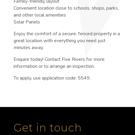
Family-friendly layout
Convenient location close to schools, shops, parks,
and other local amenities
Solar Panels
Enjoy the comfort of a secure, fenced property in a
great location with everything you need just
minutes away.
Enquire today! Contact Five Rivers for more
information or to arrange an inspection.
To apply, use application code: 5549.
Get in touch