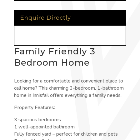
Enquire Directly
Family Friendly 3
Bedroom Home
Looking for a comfortable and convenient place to
call home? This charming 3-bedroom, 1-bathroom
home in Innisfail offers everything a family needs.
Property Features:
3 spacious bedrooms
1 well-appointed bathroom
Fully fenced yard – perfect for children and pets