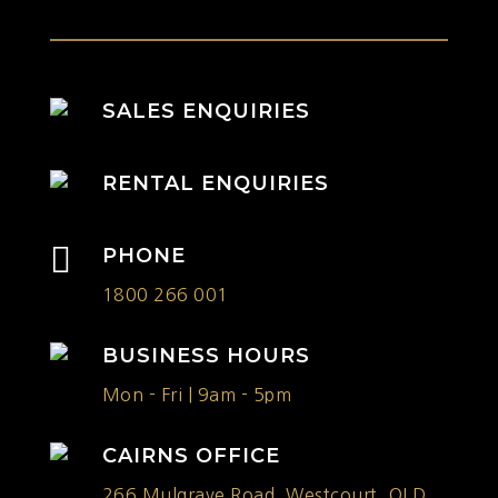
SALES ENQUIRIES
RENTAL ENQUIRIES

PHONE
1800 266 001
BUSINESS HOURS
Mon - Fri | 9am - 5pm
CAIRNS OFFICE
266 Mulgrave Road, Westcourt, QLD