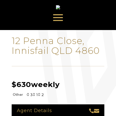
‹
›
12 Penna Close,
Innisfail QLD 4860
$630
weekly
Other
3
1
2



Agent Details

