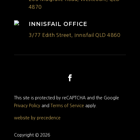
4870
INNISFAIL OFFICE
3/77 Edith Street, Innisfail QLD 4860
This site is protected by reCAPTCHA and the Google
Privacy Policy
and
Terms of Service
apply.
website by precedence
Copyright © 2026