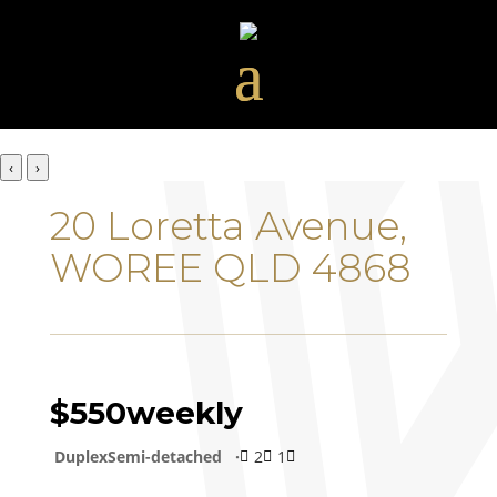
‹
›
20 Loretta Avenue,
WOREE QLD 4868
$550
weekly
DuplexSemi-detached
2
1


