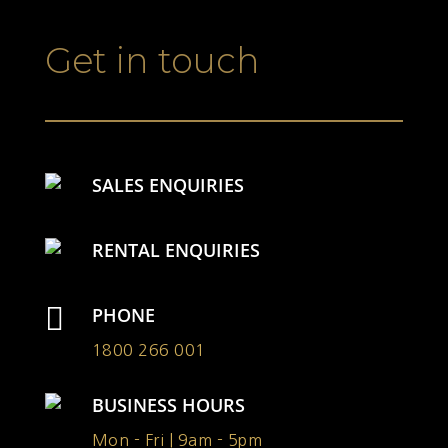
Get in touch
SALES ENQUIRIES
RENTAL ENQUIRIES

PHONE
1800 266 001
BUSINESS HOURS
Mon - Fri | 9am - 5pm