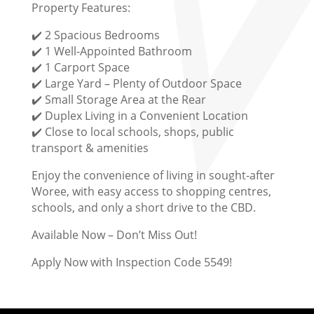
Property Features:
✔️ 2 Spacious Bedrooms
✔️ 1 Well-Appointed Bathroom
✔️ 1 Carport Space
✔️ Large Yard – Plenty of Outdoor Space
✔️ Small Storage Area at the Rear
✔️ Duplex Living in a Convenient Location
✔️ Close to local schools, shops, public
transport & amenities
Enjoy the convenience of living in sought-after
Woree, with easy access to shopping centres,
schools, and only a short drive to the CBD.
Available Now – Don’t Miss Out!
Apply Now with Inspection Code 5549!