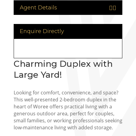
Agent Details


Enquire Directly
Charming Duplex with
Large Yard!
Looking for comfort, convenience, and space?
This well-presented 2-bedroom duplex in the
heart of Woree offers practical living with a
generous outdoor area, perfect for couples,
small families, or working professionals seeking
low-maintenance living with added storage.