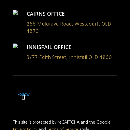
CAIRNS OFFICE
266 Mulgrave Road, Westcourt, QLD
4870
INNISFAIL OFFICE
3/77 Edith Street, Innisfail QLD 4860
Follow
This site is protected by reCAPTCHA and the Google
Privacy Policy
and
Terms of Service
apply.