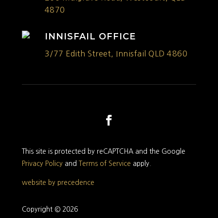
4870
INNISFAIL OFFICE
3/77 Edith Street, Innisfail QLD 4860
This site is protected by reCAPTCHA and the Google
Privacy Policy
and
Terms of Service
apply.
website by precedence
Copyright © 2026