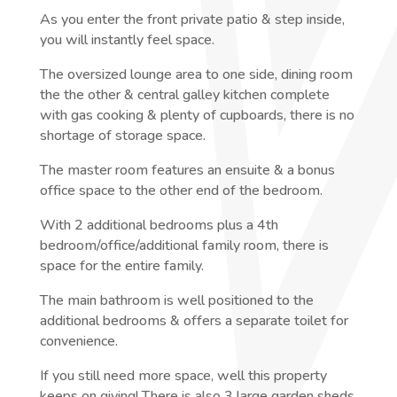
As you enter the front private patio & step inside,
you will instantly feel space.
The oversized lounge area to one side, dining room
the the other & central galley kitchen complete
with gas cooking & plenty of cupboards, there is no
shortage of storage space.
The master room features an ensuite & a bonus
office space to the other end of the bedroom.
With 2 additional bedrooms plus a 4th
bedroom/office/additional family room, there is
space for the entire family.
The main bathroom is well positioned to the
additional bedrooms & offers a separate toilet for
convenience.
If you still need more space, well this property
keeps on giving! There is also 3 large garden sheds,