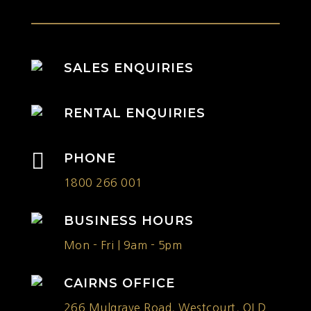
SALES ENQUIRIES
RENTAL ENQUIRIES

PHONE
1800 266 001
BUSINESS HOURS
Mon - Fri | 9am - 5pm
CAIRNS OFFICE
266 Mulgrave Road, Westcourt, QLD