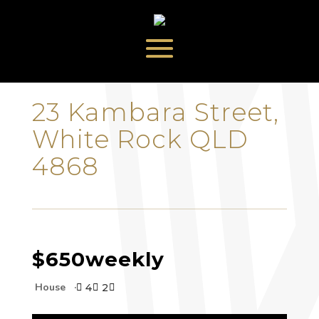
‹
›
23 Kambara Street,
White Rock QLD
4868
$650
weekly
House
4
2


