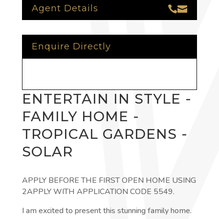
Agent Details


Enquire Directly
ENTERTAIN IN STYLE -
FAMILY HOME -
TROPICAL GARDENS -
SOLAR
APPLY BEFORE THE FIRST OPEN HOME USING
2APPLY WITH APPLICATION CODE 5549.
I am excited to present this stunning family home.