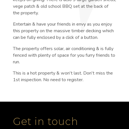
vege patch & old school BBQ set at the back of
the property.
Entertain & have your friends in envy as you enjoy
this property on the massive timber decking which
can be fully enclosed by a click of a button.
The property offers solar, air conditioning & is fully
fenced with plenty of space for you furry friends to
run.
This is a hot property & won't last. Don't miss the
1st inspection. No need to register.
Get in touch