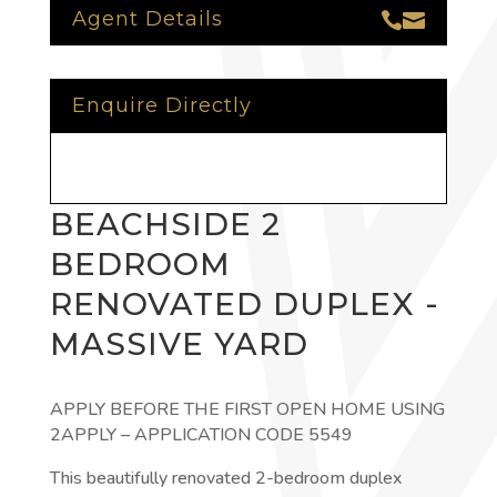
Agent Details


Enquire Directly
BEACHSIDE 2
BEDROOM
RENOVATED DUPLEX -
MASSIVE YARD
APPLY BEFORE THE FIRST OPEN HOME USING
2APPLY – APPLICATION CODE 5549
This beautifully renovated 2-bedroom duplex