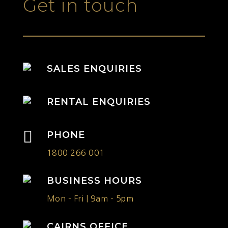
Get in touch
SALES ENQUIRIES
RENTAL ENQUIRIES

PHONE
1800 266 001
BUSINESS HOURS
Mon - Fri | 9am - 5pm
CAIRNS OFFICE