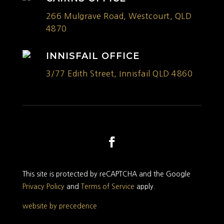
266 Mulgrave Road, Westcourt, QLD
4870
INNISFAIL OFFICE
3/77 Edith Street, Innisfail QLD 4860
This site is protected by reCAPTCHA and the Google
Privacy Policy
and
Terms of Service
apply.
website by precedence