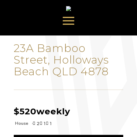
‹
›
23A Bamboo
Street, Holloways
Beach QLD 4878
$520
weekly
House
2
1
1


