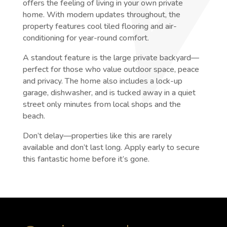
offers the feeling of living in your own private
home. With modern updates throughout, the
property features cool tiled flooring and air-
conditioning for year-round comfort.
A standout feature is the large private backyard—
perfect for those who value outdoor space, peace
and privacy. The home also includes a lock-up
garage, dishwasher, and is tucked away in a quiet
street only minutes from local shops and the
beach.
Don’t delay—properties like this are rarely
available and don’t last long. Apply early to secure
this fantastic home before it’s gone.