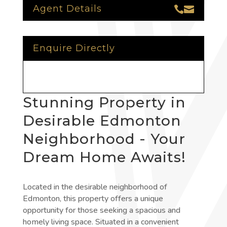
Agent Details


Enquire Directly
Stunning Property in
Desirable Edmonton
Neighborhood - Your
Dream Home Awaits!
Located in the desirable neighborhood of
Edmonton, this property offers a unique
opportunity for those seeking a spacious and
homely living space. Situated in a convenient