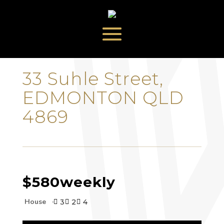
‹
›
33 Suhle Street,
EDMONTON QLD
4869
$580
weekly
House
3
2
4


