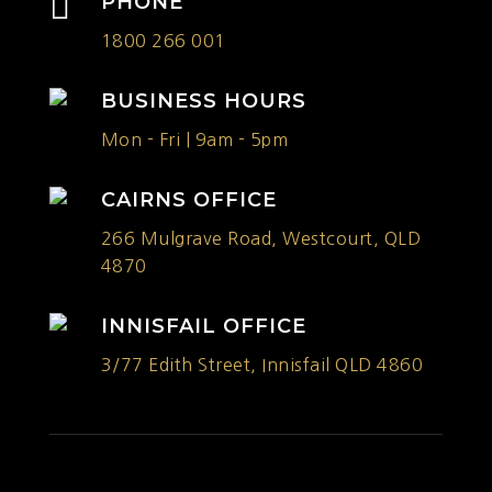

PHONE
1800 266 001
BUSINESS HOURS
Mon - Fri | 9am - 5pm
CAIRNS OFFICE
266 Mulgrave Road, Westcourt, QLD
4870
INNISFAIL OFFICE
3/77 Edith Street, Innisfail QLD 4860