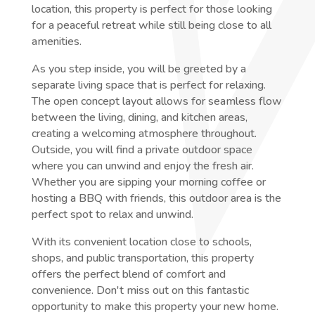
location, this property is perfect for those looking
for a peaceful retreat while still being close to all
amenities.
As you step inside, you will be greeted by a
separate living space that is perfect for relaxing.
The open concept layout allows for seamless flow
between the living, dining, and kitchen areas,
creating a welcoming atmosphere throughout.
Outside, you will find a private outdoor space
where you can unwind and enjoy the fresh air.
Whether you are sipping your morning coffee or
hosting a BBQ with friends, this outdoor area is the
perfect spot to relax and unwind.
With its convenient location close to schools,
shops, and public transportation, this property
offers the perfect blend of comfort and
convenience. Don't miss out on this fantastic
opportunity to make this property your new home.