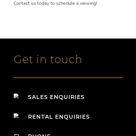
Contact us today to schedule a viewing!
Get in touch
SALES ENQUIRIES
RENTAL ENQUIRIES