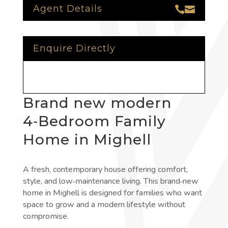
Agent Details


Enquire Directly
Brand new modern
4‑Bedroom Family
Home in Mighell
A fresh, contemporary house offering comfort,
style, and low‑maintenance living. This brand‑new
home in Mighell is designed for families who want
space to grow and a modern lifestyle without
compromise.