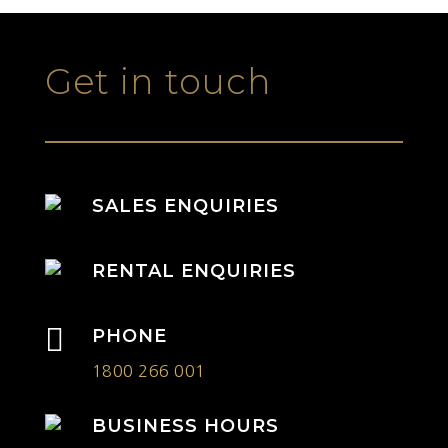
Get in touch
SALES ENQUIRIES
RENTAL ENQUIRIES

PHONE
1800 266 001
BUSINESS HOURS