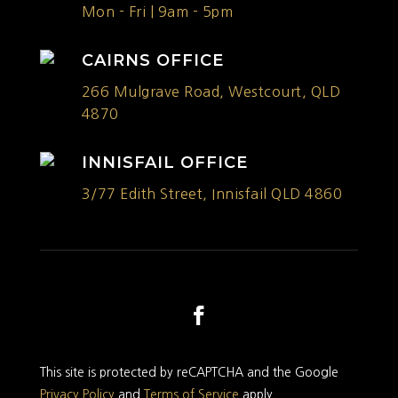
Mon - Fri | 9am - 5pm
CAIRNS OFFICE
266 Mulgrave Road, Westcourt, QLD
4870
INNISFAIL OFFICE
3/77 Edith Street, Innisfail QLD 4860
This site is protected by reCAPTCHA and the Google
Privacy Policy
and
Terms of Service
apply.