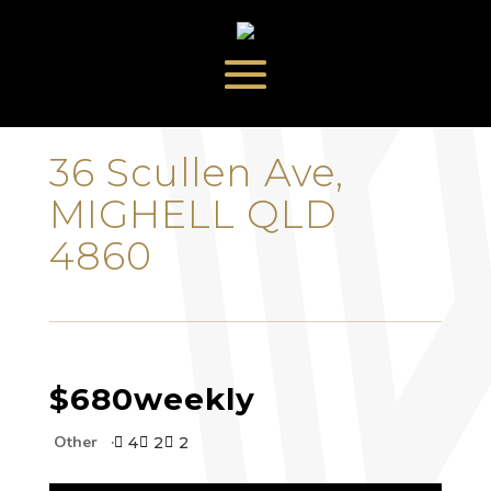
‹
›
36 Scullen Ave,
MIGHELL QLD
4860
$680
weekly
Other
4
2
2


