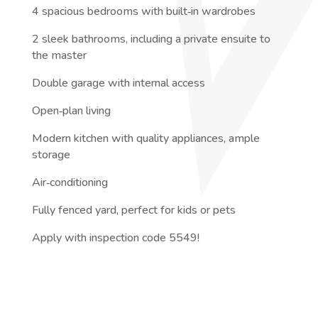
4 spacious bedrooms with built‑in wardrobes
2 sleek bathrooms, including a private ensuite to
the master
Double garage with internal access
Open‑plan living
Modern kitchen with quality appliances, ample
storage
Air‑conditioning
Fully fenced yard, perfect for kids or pets
Apply with inspection code 5549!