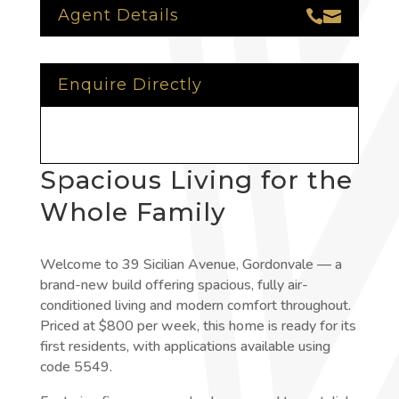
Agent Details


Enquire Directly
Spacious Living for the
Whole Family
Welcome to 39 Sicilian Avenue, Gordonvale — a
brand-new build offering spacious, fully air-
conditioned living and modern comfort throughout.
Priced at $800 per week, this home is ready for its
first residents, with applications available using
code 5549.