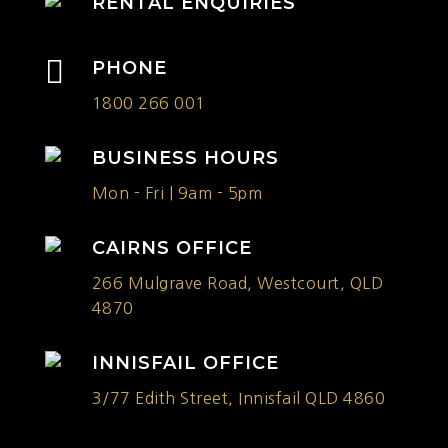
RENTAL ENQUIRIES

PHONE
1800 266 001
BUSINESS HOURS
Mon - Fri | 9am - 5pm
CAIRNS OFFICE
266 Mulgrave Road, Westcourt, QLD
4870
INNISFAIL OFFICE
3/77 Edith Street, Innisfail QLD 4860