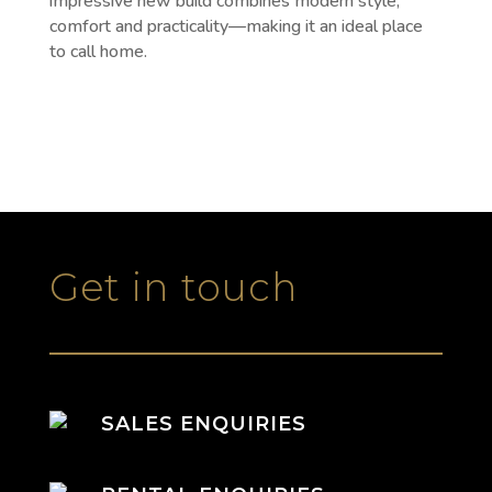
impressive new build combines modern style,
comfort and practicality—making it an ideal place
to call home.
Get in touch
SALES ENQUIRIES