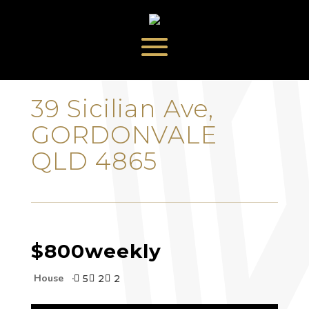
‹
›
39 Sicilian Ave,
GORDONVALE
QLD 4865
$800
weekly
House
5
2
2


