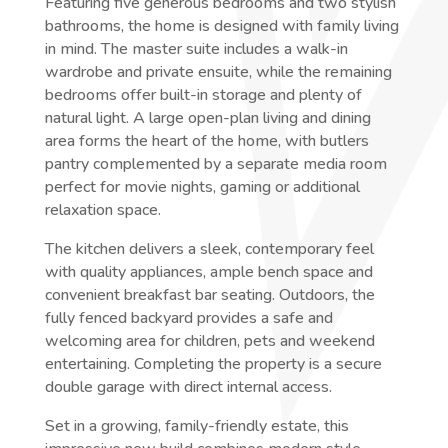
Featuring five generous bedrooms and two stylish
bathrooms, the home is designed with family living
in mind. The master suite includes a walk-in
wardrobe and private ensuite, while the remaining
bedrooms offer built-in storage and plenty of
natural light. A large open-plan living and dining
area forms the heart of the home, with butlers
pantry complemented by a separate media room
perfect for movie nights, gaming or additional
relaxation space.
The kitchen delivers a sleek, contemporary feel
with quality appliances, ample bench space and
convenient breakfast bar seating. Outdoors, the
fully fenced backyard provides a safe and
welcoming area for children, pets and weekend
entertaining. Completing the property is a secure
double garage with direct internal access.
Set in a growing, family-friendly estate, this