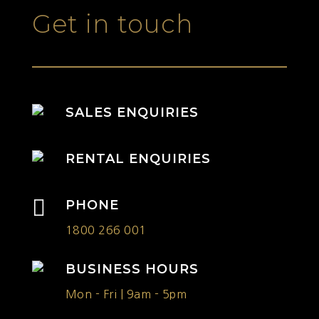
Get in touch
SALES ENQUIRIES
RENTAL ENQUIRIES

PHONE
1800 266 001
BUSINESS HOURS
Mon - Fri | 9am - 5pm