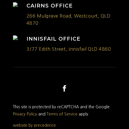
CAIRNS OFFICE
266 Mulgrave Road, Westcourt, QLD
4870
INNISFAIL OFFICE
3/77 Edith Street, Innisfail QLD 4860
This site is protected by reCAPTCHA and the Google
Privacy Policy
and
Terms of Service
apply.
website by precedence