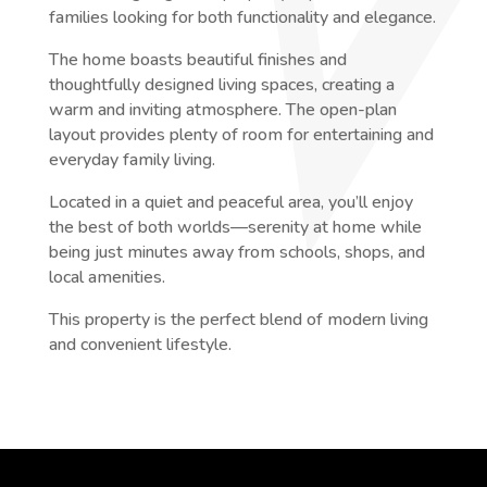
families looking for both functionality and elegance.
The home boasts beautiful finishes and
thoughtfully designed living spaces, creating a
warm and inviting atmosphere. The open-plan
layout provides plenty of room for entertaining and
everyday family living.
Located in a quiet and peaceful area, you’ll enjoy
the best of both worlds—serenity at home while
being just minutes away from schools, shops, and
local amenities.
This property is the perfect blend of modern living
and convenient lifestyle.