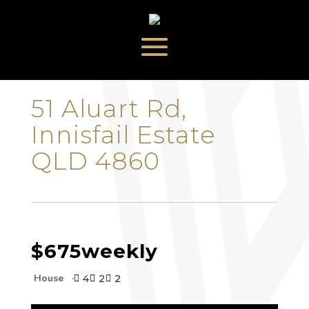
‹
›
51 Aluart Rd,
Innisfail Estate
QLD 4860
$675
weekly
House
4
2
2


