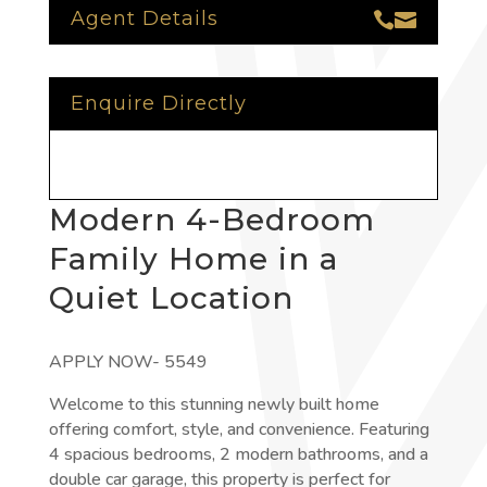
Agent Details


Enquire Directly
Modern 4-Bedroom
Family Home in a
Quiet Location
APPLY NOW- 5549
Welcome to this stunning newly built home
offering comfort, style, and convenience. Featuring
4 spacious bedrooms, 2 modern bathrooms, and a
double car garage, this property is perfect for