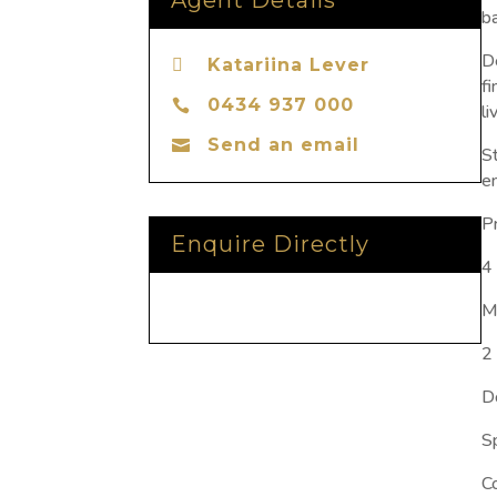
Agent Details
b
D
Katariina Lever

f
0434 937 000

li
Send an email

S
en
P
Enquire Directly
4
M
2
D
S
C