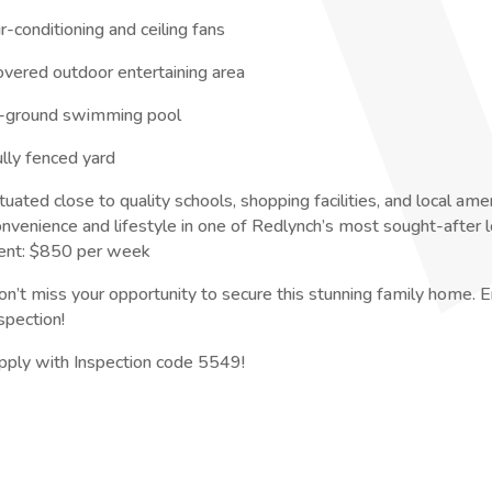
r-conditioning and ceiling fans
overed outdoor entertaining area
n-ground swimming pool
ully fenced yard
tuated close to quality schools, shopping facilities, and local ame
onvenience and lifestyle in one of Redlynch’s most sought-after l
ent: $850 per week
on’t miss your opportunity to secure this stunning family home. E
spection!
pply with Inspection code 5549!