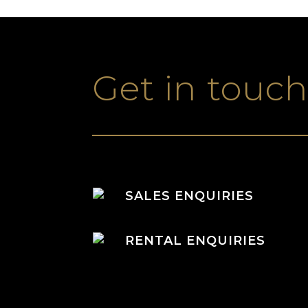
Get in touc
SALES ENQUIRIES
RENTAL ENQUIRIES