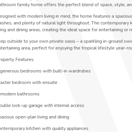
athroom family home offers the perfect blend of space, style, an
esigned with modern living in mind, the home features a spacious
inishes, and plenty of natural light throughout. The contemporary
ving and dining areas, creating the ideal space for entertaining or r
tep outside to your own private oasis – a sparkling in-ground s
tertaining area, perfect for enjoying the tropical lifestyle year-ro
roperty Features
 generous bedrooms with built-in wardrobes
aster bedroom with ensuite
 modern bathrooms
ouble lock-up garage with internal access
pacious open-plan living and dining
ontemporary kitchen with quality appliances