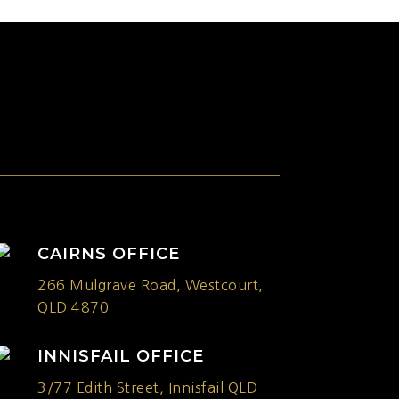
CAIRNS OFFICE
266 Mulgrave Road, Westcourt,
QLD 4870
INNISFAIL OFFICE
3/77 Edith Street, Innisfail QLD