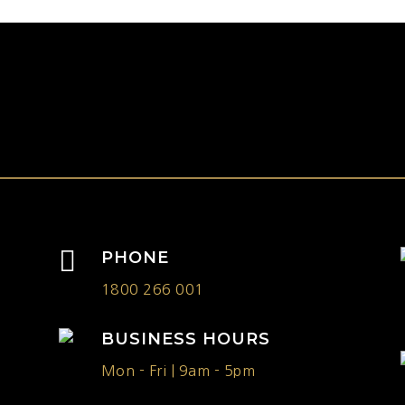
h

PHONE
1800 266 001
BUSINESS HOURS
Mon - Fri | 9am - 5pm