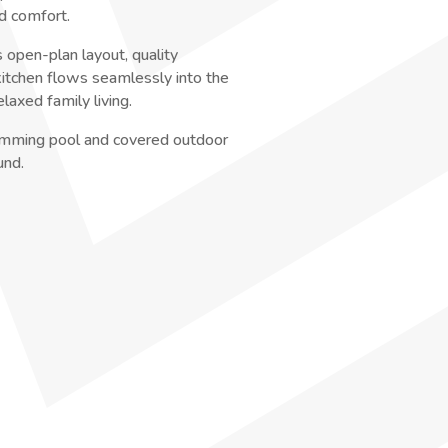
d comfort.
 open-plan layout, quality
 kitchen flows seamlessly into the
elaxed family living.
wimming pool and covered outdoor
und.