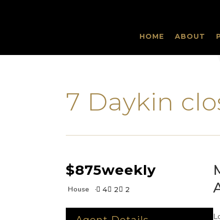
HOME
ABOUT
‹
7 Daykin c
$875
weekly
House
4
2
2



L