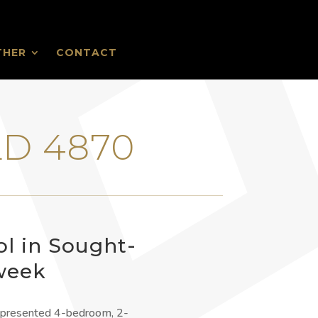
THER
CONTACT
›
LD 4870
ol in Sought-
 week
ly presented 4-bedroom, 2-