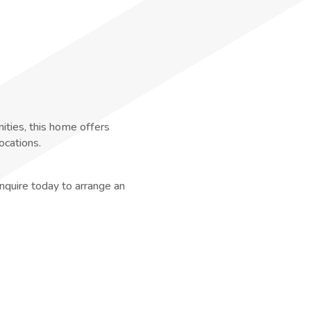
nities, this home offers
ocations.
nquire today to arrange an