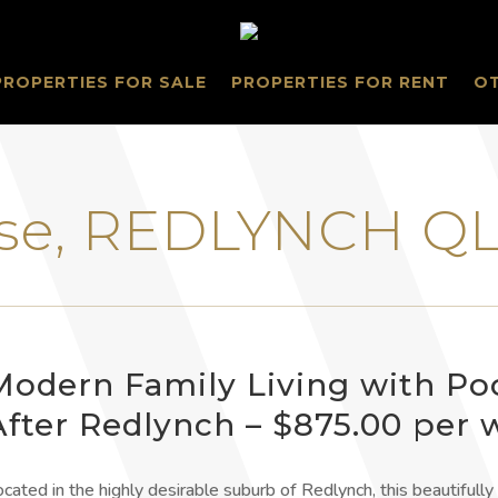
PROPERTIES FOR SALE
PROPERTIES FOR RENT
O
lose, REDLYNCH Q
Modern Family Living with Po
After Redlynch – $875.00 per
ocated in the highly desirable suburb of Redlynch, this beautiful